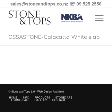
sales@stoneandtops.co.nz
☏ 09 525 2556
OSSASTONE-Calacatta White slab
© Stone and Tops Ltd -
Web Design Auckland
HOME
INFO
PRODUCTS
STONECARE
TESTIMONIALS
GALLERY
CONTACT