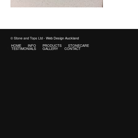
© Stone and Tops Ltd -
Web Design Auckland
HOME
INFO
PRODUCTS
STONECARE
TESTIMONIALS
GALLERY
CONTACT