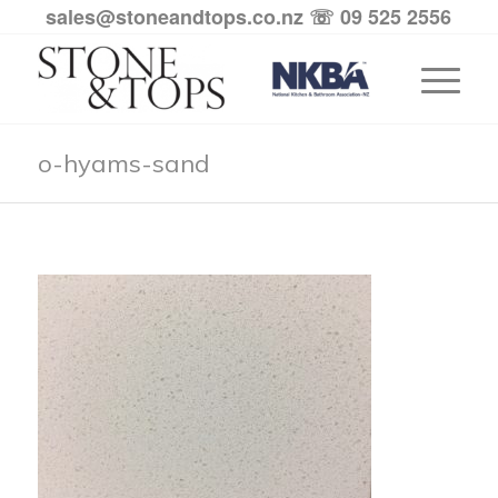
sales@stoneandtops.co.nz
☏ 09 525 2556
o-hyams-sand