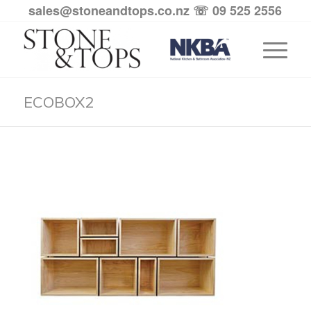
sales@stoneandtops.co.nz
☏ 09 525 2556
ECOBOX2