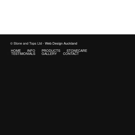
© Stone and Tops Ltd -
Web Design Auckland
HOME
INFO
PRODUCTS
STONECARE
TESTIMONIALS
GALLERY
CONTACT