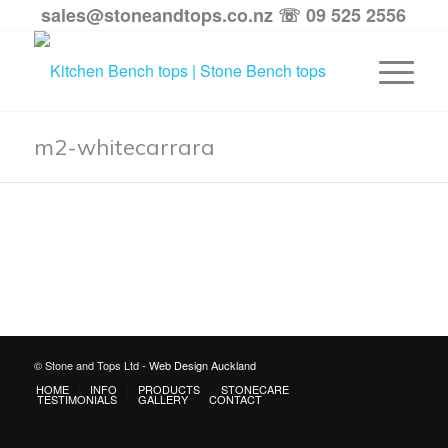
sales@stoneandtops.co.nz
☏ 09 525 2556
m2-whitecarrara
© Stone and Tops Ltd -
Web Design Auckland
HOME
INFO
PRODUCTS
STONECARE
TESTIMONIALS
GALLERY
CONTACT