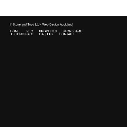
© Stone and Tops Ltd -
Web Design Auckland
HOME
INFO
PRODUCTS
STONECARE
TESTIMONIALS
GALLERY
CONTACT