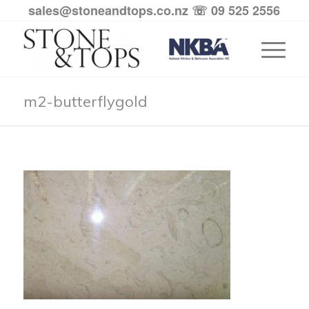
sales@stoneandtops.co.nz
☏ 09 525 2556
m2-butterflygold