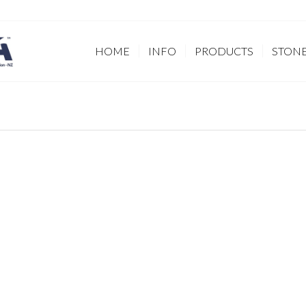
HOME
INFO
PRODUCTS
STON