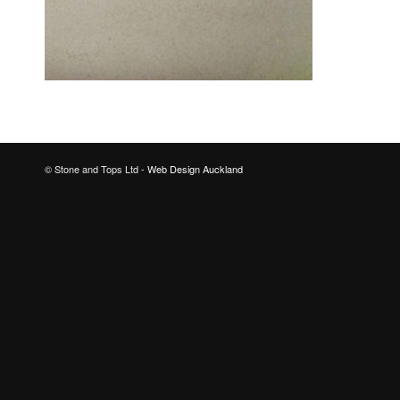
© Stone and Tops Ltd -
Web Design Auckland