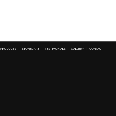
PRODUCTS
STONECARE
TESTIMONIALS
GALLERY
CONTACT