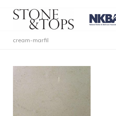
cream-marfil