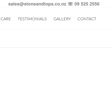
sales@stoneandtops.co.nz
☏ 09 525 2556
ECARE
TESTIMONIALS
GALLERY
CONTACT