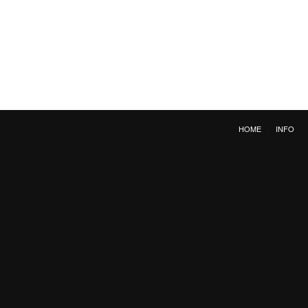
HOME
INFO