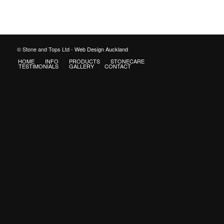
© Stone and Tops Ltd -
Web Design Auckland
HOME
INFO
PRODUCTS
STONECARE
TESTIMONIALS
GALLERY
CONTACT