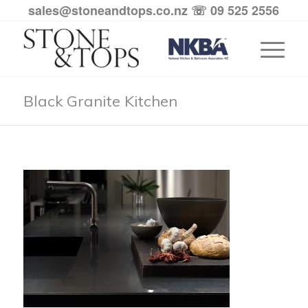
sales@stoneandtops.co.nz
☏ 09 525 2556
Black Granite Kitchen