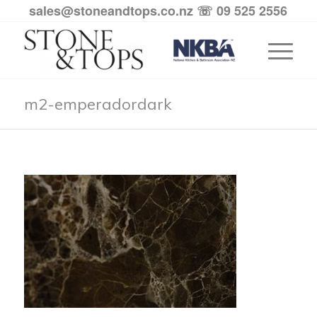
sales@stoneandtops.co.nz
☏ 09 525 2556
m2-emperadordark