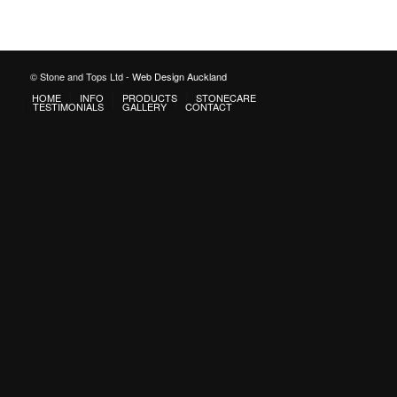
© Stone and Tops Ltd -
Web Design Auckland
HOME
INFO
PRODUCTS
STONECARE
TESTIMONIALS
GALLERY
CONTACT