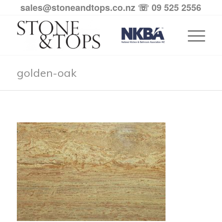
sales@stoneandtops.co.nz
☏ 09 525 2556
golden-oak