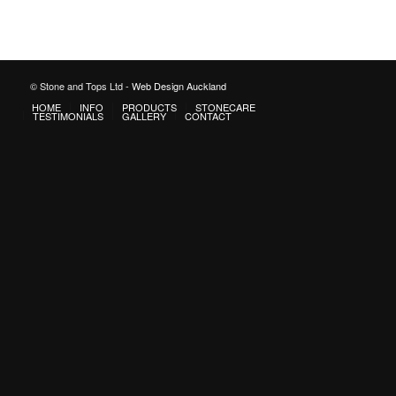
© Stone and Tops Ltd -
Web Design Auckland
HOME
INFO
PRODUCTS
STONECARE
TESTIMONIALS
GALLERY
CONTACT