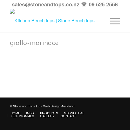
sales@stoneandtops.co.nz
☏ 09 525 2556
giallo-marinace
© Stone and Tops Ltd -
Web Design Auckland
HOME
INFO
PRODUCTS
STONECARE
TESTIMONIALS
GALLERY
CONTACT