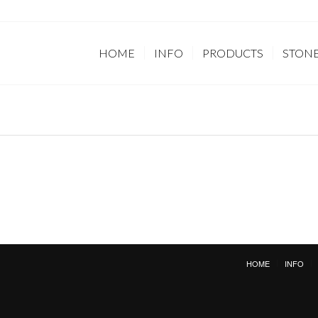
HOME
INFO
PRODUCTS
STON
HOME
INFO