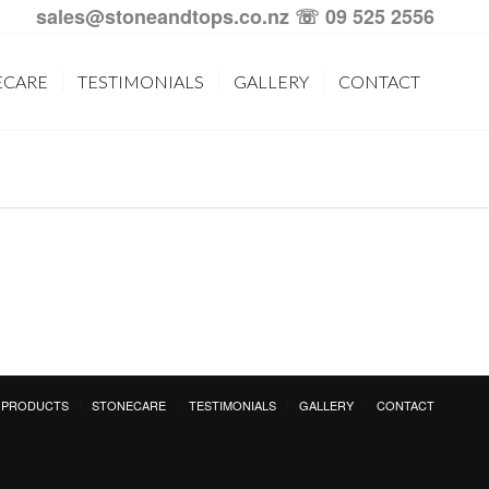
sales@stoneandtops.co.nz
☏ 09 525 2556
ECARE
TESTIMONIALS
GALLERY
CONTACT
PRODUCTS
STONECARE
TESTIMONIALS
GALLERY
CONTACT