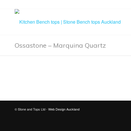
Ossastone – Marquina Quartz
© Stone and Tops Ltd -
Web Design Auckland