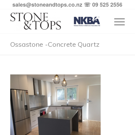
sales@stoneandtops.co.nz
☏ 09 525 2556
Ossastone -Concrete Quartz