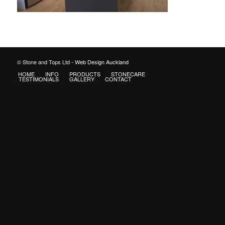
© Stone and Tops Ltd -
Web Design Auckland
HOME
INFO
PRODUCTS
STONECARE
TESTIMONIALS
GALLERY
CONTACT