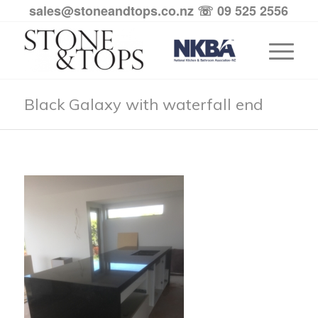
sales@stoneandtops.co.nz
☏ 09 525 2556
Black Galaxy with waterfall end