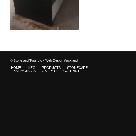
© Stone and Tops Ltd -
Web Design Auckland
HOME
INFO
PRODUCTS
STONECARE
TESTIMONIALS
GALLERY
CONTACT